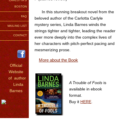
CARLOTTA'S
BOSTON
In this stunning breakout novel from the
FAQ
beloved author of the Carlotta Carlyle
mystery series, Linda Barnes winds the
MAILING LIST
strings tighter and tighter, leading the reader
CONTACT
ever more deeply into the complex lives of
her characters with pitch-perfect pacing and
mesmerizing prose.
More about the Book
Official
Website
of author
A Trouble of Fools
is
Linda
available in ebook
Barnes
format.
Buy it
HERE
.