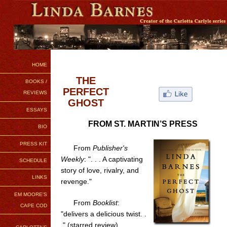
HOME
THE
BOOKS /
PERFECT
REVIEWS
GHOST
ESSAYS
FROM ST. MARTIN’S PRESS
BIO
PRESS KIT
From
Publisher's
Weekly
: ". . . A captivating
SCHEDULE
story of love, rivalry, and
LINKS
revenge."
EM MOORE'S
From
Booklist
:
CAPE COD
"delivers a delicious twist. .
." (starred review)